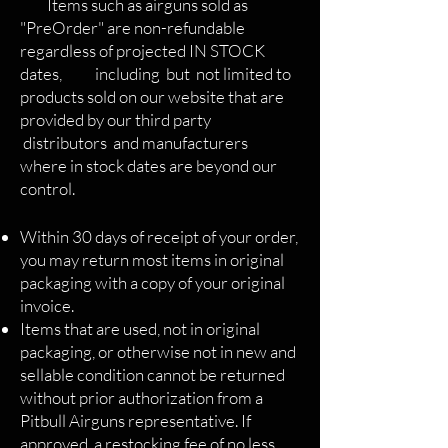
Items such as airguns sold as
"PreOrder" are non-refundable
regardless of projected IN STOCK
dates, including but not limited to
products sold on our website that are
provided by our third party
distributors and manufacturers
where in stock dates are beyond our
control.
Within 30 days of receipt of your order,
you may return most items in original
packaging with a copy of your original
invoice.
Items that are used, not in original
packaging, or otherwise not in new and
sellable condition cannot be returned
without prior authorization from a
Pitbull Airguns representative. If
approved, a restocking fee of no less