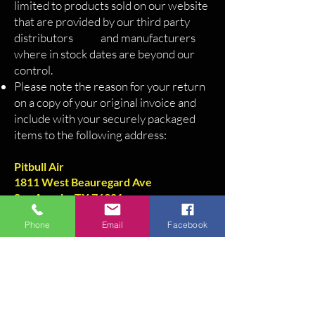
limited to products sold on our website
that are provided by our third party
distributors and manufacturers
where in stock dates are beyond our
control.
Please note the reason for your return
on a copy of your original invoice and
include with your securely packaged
items to the following address:
Pitbull Air
1811 West Beauregard Ave
San Angelo, TX 76901
325-450-9421
Phone
Email
Facebook
Pitbull Air
1811 West Beauregard Ave
San Angelo, TX 76901