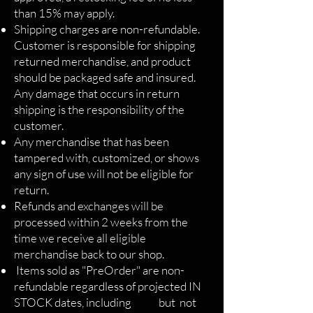
than 15% may apply.
Shipping charges are non-refundable.
Customer is responsible for shipping
returned merchandise, and product
should be packaged safe and insured.
Any damage that occurs in return
shipping is the responsibility of the
customer.
Any merchandise that has been
tampered with, customized, or shows
any sign of use will not be eligible for
return.
Refunds and exchanges will be
processed within 2 weeks from the
time we receive all eligible
merchandise back to our shop.
Items sold as "PreOrder" are non-
refundable regardless of projected IN
STOCK dates, including but not