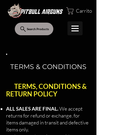
Carrito
Search Products
TERMS & CONDITIONS
TERMS, CONDITIONS &
RETURN POLICY
ALL SALES ARE FINAL.
We accept
returns for refund or exchange, for
items damaged in transit and defective
items only.