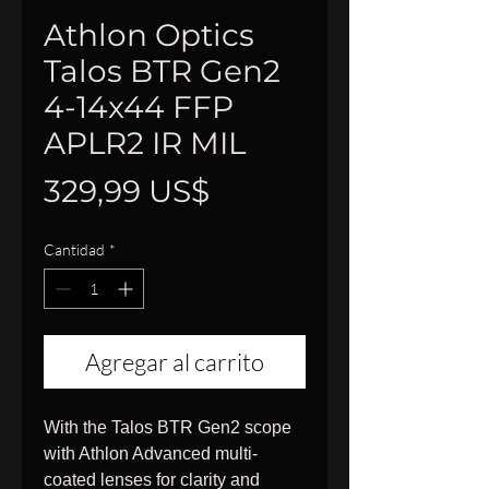
Athlon Optics
Talos BTR Gen2
4-14x44 FFP
APLR2 IR MIL
Precio
329,99 US$
Cantidad
*
Agregar al carrito
With the Talos BTR Gen2 scope
with Athlon Advanced multi-
coated lenses for clarity and