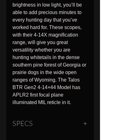
brightness in low light, you’ll be
able to add precious minutes to
every hunting day that you’ve
worked hard for. These scopes,
with their 4-14X magnification
range, will give you great
versatility whether you are
hunting whitetails in the dense
southern pine forest of Georgia or
prairie dogs in the wide open
ranges of Wyoming. The Talos
BTR Gen2 4-14×44 Model has
APLR2 first focal plane
illuminated MIL reticle in it.
SPECS