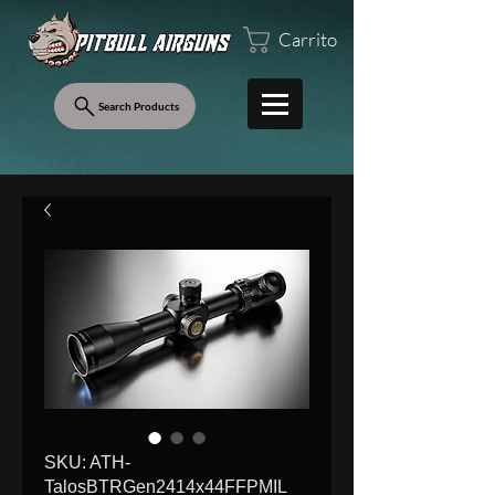
Carrito
Search Products
SKU: ATH-
TalosBTRGen2414x44FFPMIL