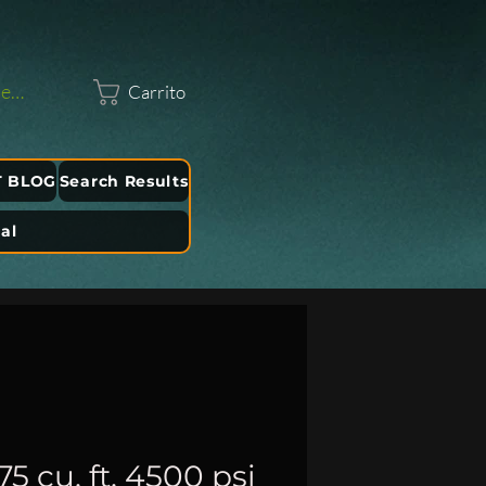
sesión
Carrito
T BLOG
Search Results
al
 cu. ft. 4500 psi