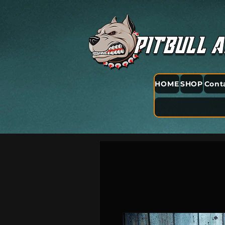
HOME
SHOP
Cont