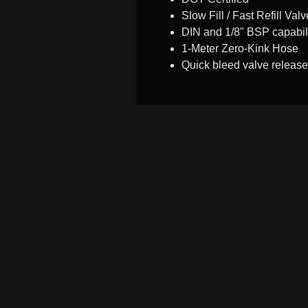
Slow Fill / Fast Refill Valv
DIN and 1/8" BSP capabil
1-Meter Zero-Kink Hose
Quick bleed valve release