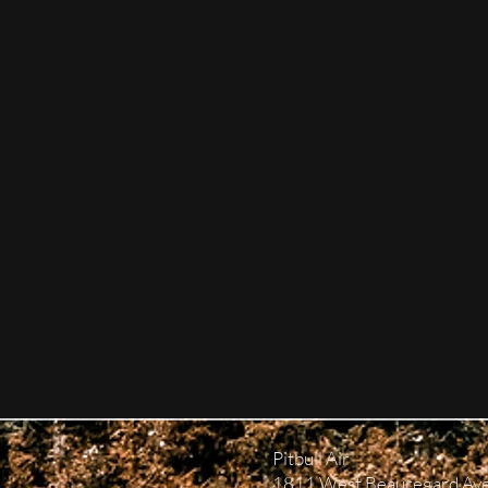
Pitbull Air
1811 West Beauregard Av