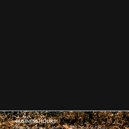
BUSINESS HOURS
e
Monday-Friday 9AM-5:30PM Central Time.