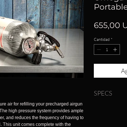
Portable
655,00 
Cantidad
*
Ag
SPECS
re air for refilling your precharged airgun
Dimensions: 6.3
d. The high pressure system provides ample
Overall Length: 
nder, and reduces the frequency of having to
Weight: 10 lbs
ill. This unit comes complete with the
Material: Carbon