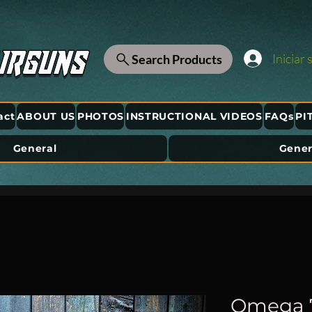
Iniciar 
Search Products
act
ABOUT US
PHOTOS
INSTRUCTIONAL VIDEOS
FAQs
PI
General
Gener
Omega 75