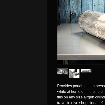
Provides portable high pressu
while at home or in the fiel
fills on any size airgun cyli
travel to dive shops for a ref