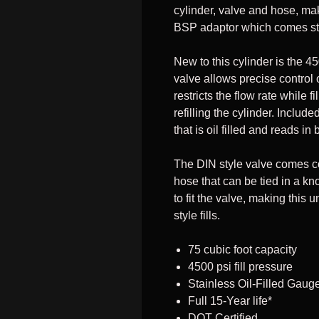
cylinder, valve and hose, mak
BSP adaptor which comes st
New to this cylinder is the 45
valve allows precise control of
restricts the flow rate while f
refilling the cylinder. Includ
that is oil filled and reads
The DIN style valve comes c
hose that can be tied in a kn
to fit the valve, making this
style fills.
75 cubic foot capacity
4500 psi fill pressure
Stainless Oil-Filled Gaug
Full 15-Year life*
DOT Certified