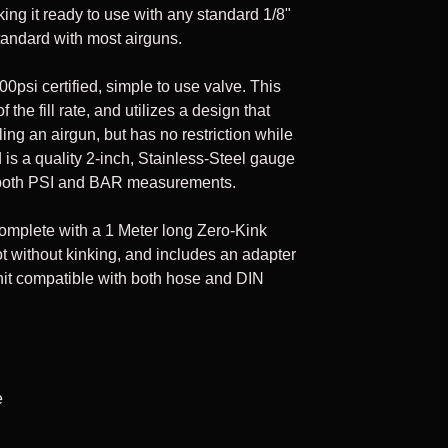
ing it ready to use with any standard 1/8"
Cpacity: 75 cu. ft
andard with most airguns.
00psi certified, simple to use valve. This
 the fill rate, and utilizes a design that
illing an airgun, but has no restriction while
ed is a quality 2-inch, Stainless-Steel gauge
 in both PSI and BAR measurements.
omplete with a 1 Meter long Zero-Kink
ot without kinking, and includes an adapter
 unit compatible with both hose and DIN
e