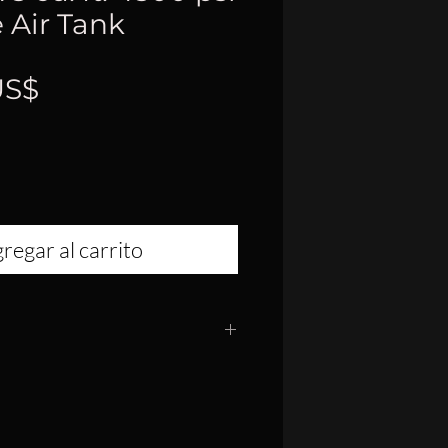
 Air Tank
Precio
US$
regar al carrito
" Diameter
24"
 Fiber